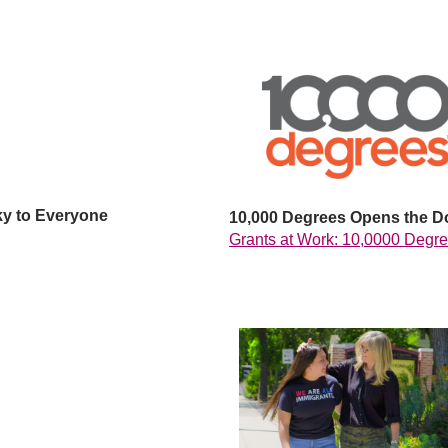
ky to Everyone
10,000 Degrees Opens the D
Grants at Work: 10,0000 Degr