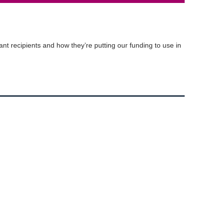
t recipients and how they’re putting our funding to use in