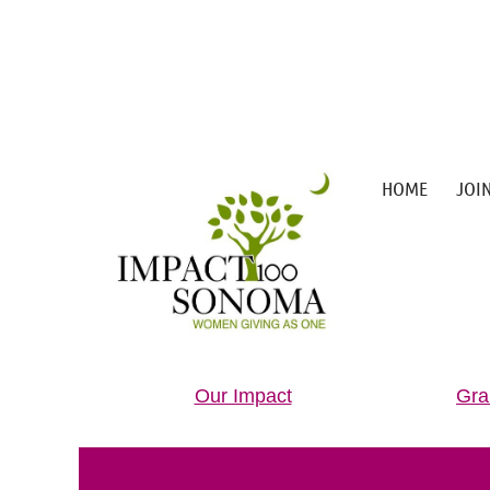
HOME
JOI
Our Impact
Gra