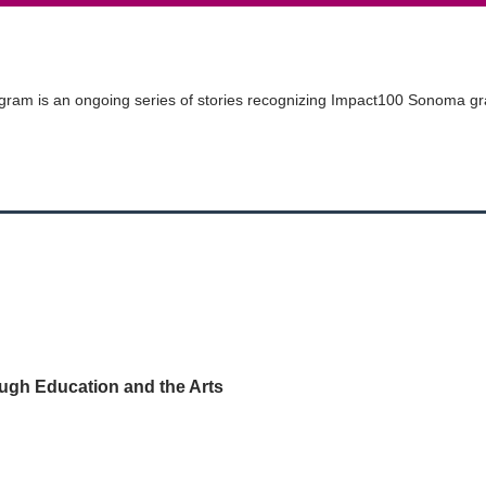
ram is an ongoing series of stories recognizing
Impact100
Sonoma gran
gh Education and the Arts