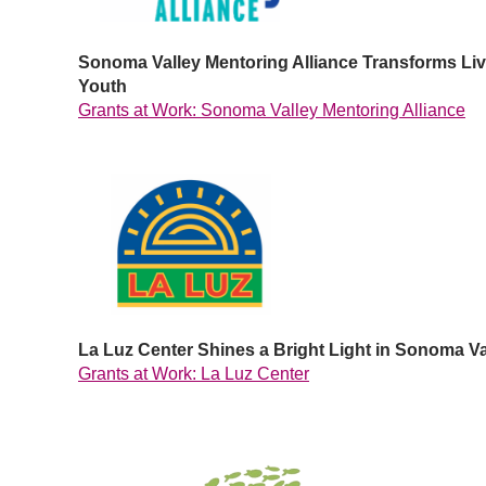
Sonoma Valley Mentoring Alliance Transforms Live
Youth
Grants at Work: Sonoma Valley Mentoring Alliance
La Luz Center Shines a Bright Light in Sonoma Va
Grants at Work: La Luz Center