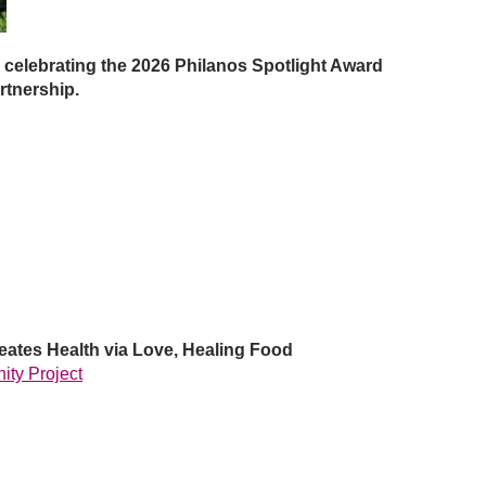
 celebrating the 2026 Philanos
Spotlight Award
rtnership.
ates Health via Love, Healing Food
ity Project