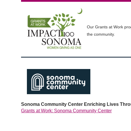
Our Grants at Work prog
the community.
Sonoma Community Center Enriching Lives Throu
Grants at Work: Sonoma Community Center