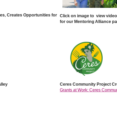
s, Creates Opportunities for
Click on image to view video
for our
Mentoring Alliance pa
lley
Ceres Community Project Cre
Grants at Work: Ceres Commun