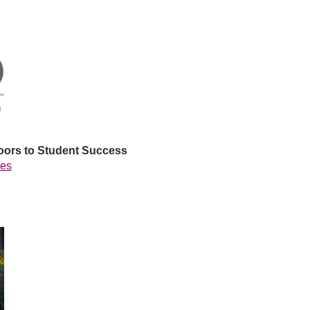
oors to Student Success
ees