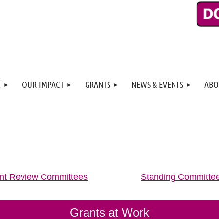
N
OUR IMPACT
GRANTS
NEWS & EVENTS
ABO
nt Review Committees
Standing Committe
Grants at Work