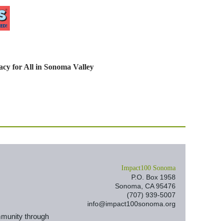
cy for All in Sonoma Valley
I
mpact100 Sonoma
P.O. Box 1958
Sonoma, CA 95476
(707) 939-5007
info@impact100sonoma.org
mmunity through