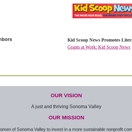
ghbors
Kid Scoop News Promotes Litera
Grants at Work: Kid Scoop News
OUR VISION
A just and thriving Sonoma Valley
OUR MISSION
en of Sonoma Valley to invest in a more sustainable nonprofit co