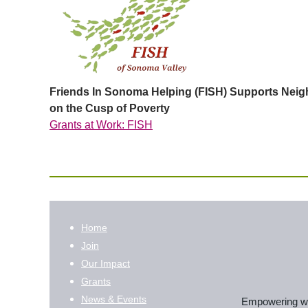
Friends In Sonoma Helping (FISH) Supports Nei
on the Cusp of Poverty
Grants at Work: FISH
Home
Join
Our Impact
Grants
News & Events
Empowering wom