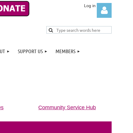
UT
SUPPORT US
MEMBERS
Log in
es
Community Service Hub