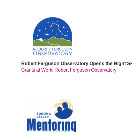
Robert Ferguson Observatory Opens the Night S
Grants at Work: Robert Ferguson Observatory