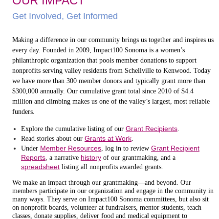
OUR IMPACT
Get Involved, Get Informed
Making a difference in our community brings us together and inspires us
every day. Founded in 2009, Impact100 Sonoma is a women’s
philanthropic organization that pools member donations to support
nonprofits serving valley residents from Schellville to Kenwood. Today
we have more than 300 member donors and typically grant more than
$300,000 annually. Our cumulative grant total since 2010 of $4.4
million and climbing makes us one of the valley’s largest, most reliable
funders.
Grant Recipients
Explore the cumulative listing of our
.
Grants at Work
Read stories about our
.
Member Resources
Grant Recipient
Under
, log in to review
Reports
history
, a narrative
of our grantmaking, and a
spreadsheet
listing all nonprofits awarded grants.
We make an impact through our grantmaking—and beyond. Our
members participate in our organization and engage in the community in
many ways. They serve on Impact100 Sonoma committees, but also sit
on nonprofit boards, volunteer at fundraisers, mentor students, teach
classes, donate supplies, deliver food and medical equipment to