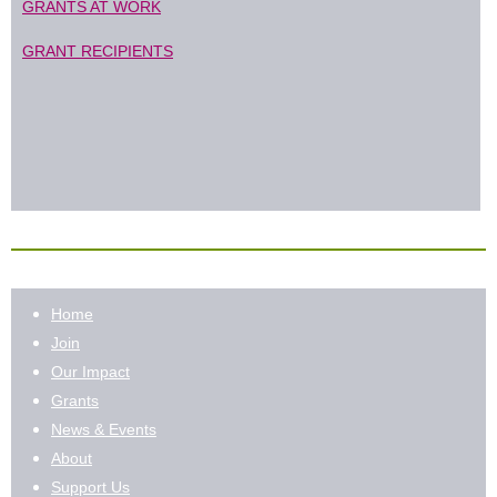
GRANTS AT WORK
GRANT RECIPIENTS
Home
Join
Our Impact
Grants
News & Events
About
Support Us