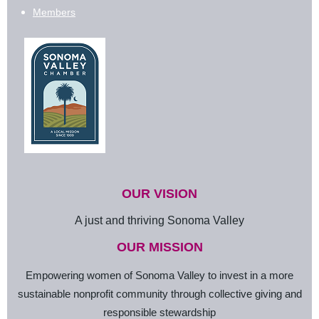
Members
OUR VISION
A just and thriving Sonoma Valley
OUR MISSION
Empowering women of Sonoma Valley to invest in a more
sustainable nonprofit community through collective giving and
responsible stewardship