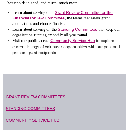
households in need, and much, much more.
Grant Review Committee or the
Learn about serving on a
Financial Review Committee
, the teams that assess grant
applications and choose finalists.
Standing Committees
Learn about serving on the
that keep our
organization running smoothly all year round.
Community Service Hub
to explore
Visit our public-access
current listings of volunteer opportunities with our past and
present grant recipients.
GRANT REVIEW COMMITTEES
STANDING COMMITTEES
COMMUNITY SERVICE HUB