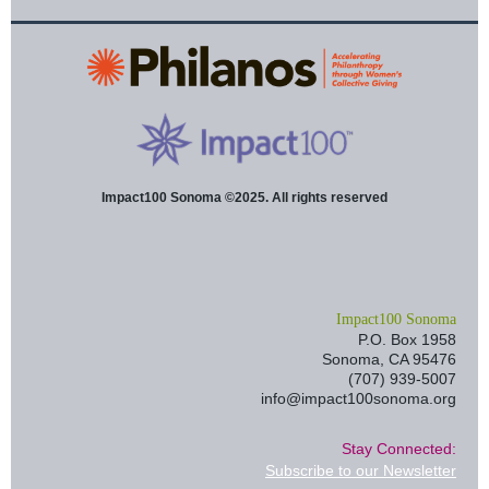
Impact100 Sonoma ©2025. All rights reserved
I
mpact100 Sonoma
P.O. Box 1958
Sonoma, CA 95476
(707) 939-5007
info@impact100sonoma.org
Stay Connected:
Subscribe to our Newsletter