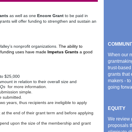
ants
as well as one
Encore Grant
to be paid in
grants will offer funding to strengthen and sustain an
COMMUNI
lley’s nonprofit organizations.
The ability to
le funding uses have made
Impetus Grants
a good
When our me
grantmakin
trust-based
grants that
to $25,000
makers - to
mount in relation to their overall size and
AQs
for more information.
going forwa
bmission simple.
e submitted.
o years, thus recipients are ineligible to apply
EQUITY
t at the end of their grant term and before applying
We review g
depend upon the size of the membership and grant
proposals t
eliminate d