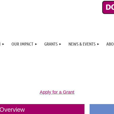
N
OUR IMPACT
GRANTS
NEWS & EVENTS
ABO
Apply for a Grant
 Overview