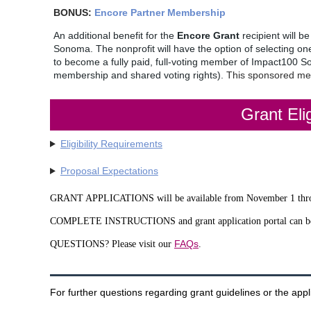
BONUS:
Encore Partner Membership
An additional benefit for the
Encore Grant
recipient will b
Sonoma. The nonprofit will have the option of selecting o
to become a fully paid, full-voting member of Impact100 
membership and shared voting rights).
This sponsored mem
Grant Elig
Eligibility Requirements
Proposal Expectations
GRANT APPLICATIONS will be available from November 1 th
COMPLETE INSTRUCTIONS and grant application portal can b
FAQs
QUESTIONS? Please visit our
.
For further questions regarding grant guidelines or the appl