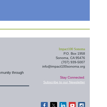
I
mpact100 Sonoma
P.O. Box 1958
Sonoma, CA 95476
(707) 939-5007
info@impact100sonoma.org
mmunity through
Stay Connected:
Subscribe to our Newsletter