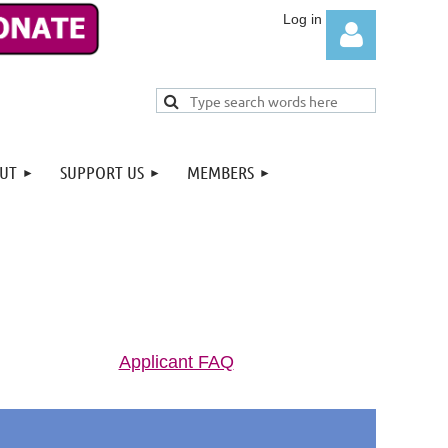
UT
SUPPORT US
MEMBERS
Log in
Applicant FAQ