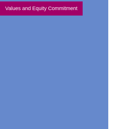
Values and Equity Commitment