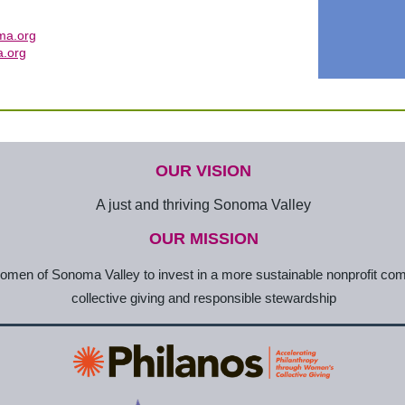
ma.org
.org
OUR VISION
A just and thriving Sonoma Valley
OUR MISSION
en of Sonoma Valley to invest in a more sustainable nonprofit co
collective giving and responsible stewardship