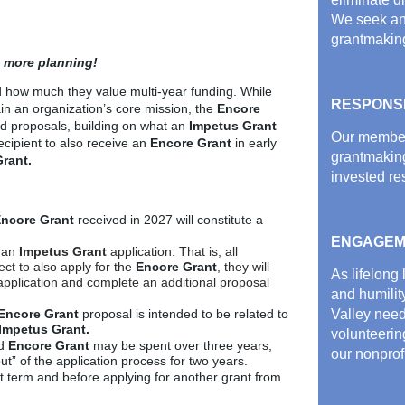
We seek an
grantmakin
 more planning!
d how much they value multi-year funding.
While
RESPONS
n an organization’s core mission, the
Encore
d proposals, building on what an
Impetus Grant
Our member 
ecipient to also receive an
Encore Grant
in early
grantmakin
rant.
invested re
ncore Grant
received in 2027 will constitute a
ENGAGEM
 an
Impetus
Grant
application. That is, all
ect to also apply for the
Encore Grant
, they will
As lifelong
application and complete an additional proposal
and humilit
Encore Grant
proposal is intended to be related to
Valley nee
Impetus Grant.
volunteering
d
Encore Grant
may be spent over three years,
our nonprof
 out” of the application process for two years.
nt term and before applying for another grant from