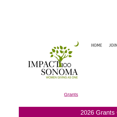
HOME
JOI
Grants
2026 Grants