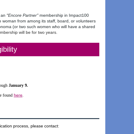
e an
“
Encore Partner"
membership
in Impact100
ne woman from among its staff, board, or volunteers
Sonoma (or two such women who will have a shared
bership will be for two years.
ibility
rough
January 9
.
here
e found
.
ication process, please contact: