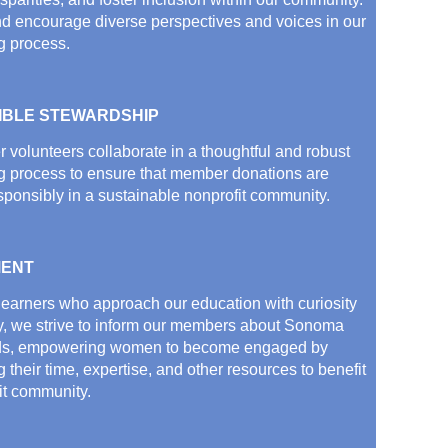
d encourage diverse perspectives and voices in our
g process.
IBLE STEWARDSHIP
volunteers collaborate in a thoughtful and robust
g process to ensure that member donations are
sponsibly in a sustainable nonprofit community.
ENT
 learners who approach our education with curiosity
y, we strive to inform our members about Sonoma
ds, empowering women to become engaged by
 their time, expertise, and other resources to benefit
it community.