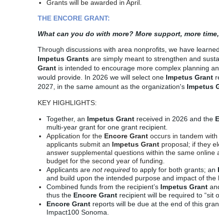
Grants will be awarded in April.
THE ENCORE GRANT:
What can you do with more? More support, more time,
Through discussions with area nonprofits, we have learne
Impetus Grants
are simply meant to strengthen and sustai
Grant
is intended to encourage more complex planning an
would provide. In 2026 we will select
one
Impetus Grant
r
2027, in the same amount as the organization's
Impetus G
KEY HIGHLIGHTS:
Together,
an
Impetus Grant
received in 2026 and the
E
multi-year grant for one grant recipient.
Application for the
Encore Grant
occurs in tandem with
applicants submit an
Impetus Grant
proposal; if they el
answer supplemental questions within the
same
online 
budget for the second year of funding.
Applicants are
not
required
to apply for both grants; an
and build upon the intended purpose and impact of the
Combined funds from the recipient’s
Impetus Grant
an
thus the
Encore Grant
recipient will be required to “sit
Encore Grant
reports will be due at the end of this gra
Impact100 Sonoma.