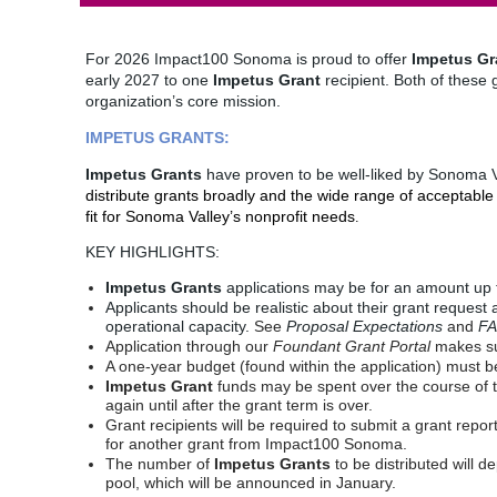
For 2026 Impact100 Sonoma is proud to offer
Impetus Gr
early 2027 to one
Impetus Grant
recipient. Both of these 
organization’s core mission.
IMPETUS GRANTS:
Impetus Grants
have proven to be well-liked by Sonoma Va
distribute grants broadly and the wide range of acceptab
fit for Sonoma Valley’s nonprofit needs
.
KEY HIGHLIGHTS:
Impetus Grants
applications may be for an amount up 
Applicants should be realistic about their grant request a
operational capacity.
See
Proposal Expectations
and
F
Application through our
Foundant
Grant
Portal
makes su
A one-year budget (found within the application) must b
Impetus Grant
funds may be spent over the course of tw
again until after the grant term is over.
Grant recipients will be required to submit a grant repor
for another grant from Impact100 Sonoma.
The number of
Impetus Grants
to be distributed will 
pool, which will be announced in January.