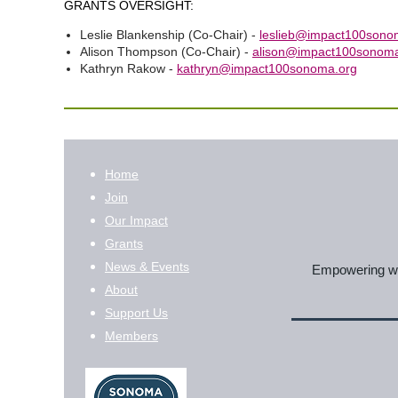
GRANTS OVERSIGHT:
Leslie Blankenship (Co-Chair) -
leslieb@impact100sono
Alison Thompson (Co-Chair) -
alison@impact100sonoma
Kathryn Rakow -
kathryn@impact100sonoma.org
Home
Join
Our Impact
Grants
News & Events
Empowering wom
About
Support Us
Members