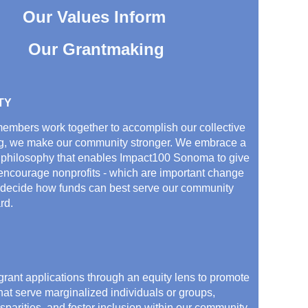
Our Values Inform
Our Grantmaking
TY
mbers work together to accomplish our collective
g, we make our community stronger. We embrace a
 philosophy that enables Impact100 Sonoma to give
 encourage nonprofits - which are important change
 decide how funds can best serve our community
rd.
rant applications through an equity lens to promote
hat serve marginalized individuals or groups,
isparities, and foster inclusion within our community.